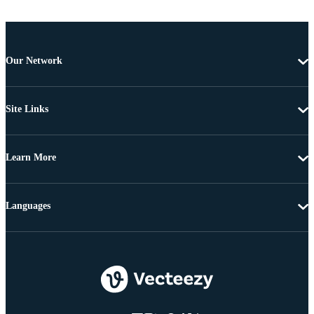
Our Network
Site Links
Learn More
Languages