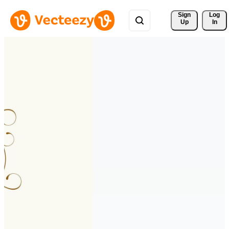
Sign 
Log
Up
In