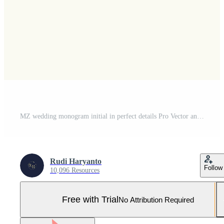
MZ wedding monogram initial in perfect details Pro Vector and Pro SVG
Rudi Haryanto
Follow
10,096 Resources
Free with Trial
No Attribution Required