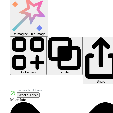
Reimagine This Image
Collection
Similar
Share
Pro Standard License
What's This?
More Info