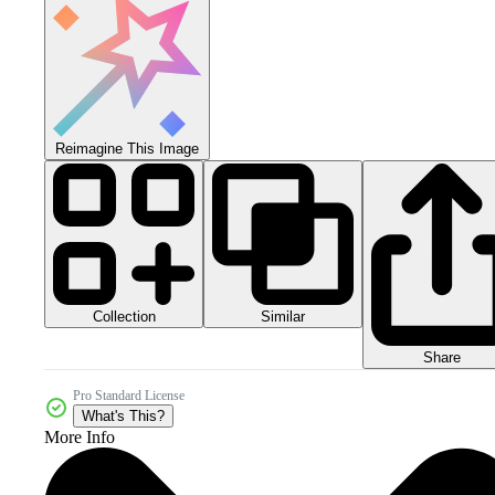
Reimagine This Image
Collection
Similar
Share
Pro Standard License
What's This?
More Info