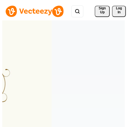
Sign 
Log
Up
In