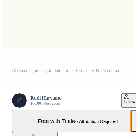
DE wedding monogram initial in perfect details Pro Vector and Pro SVG
Rudi Haryanto
Follow
10,096 Resources
Free with Trial
No Attribution Required