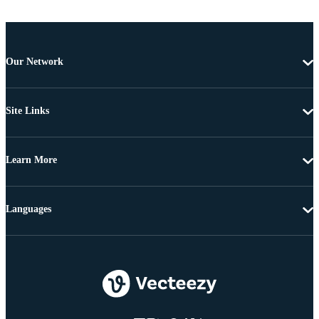
Our Network
Site Links
Learn More
Languages