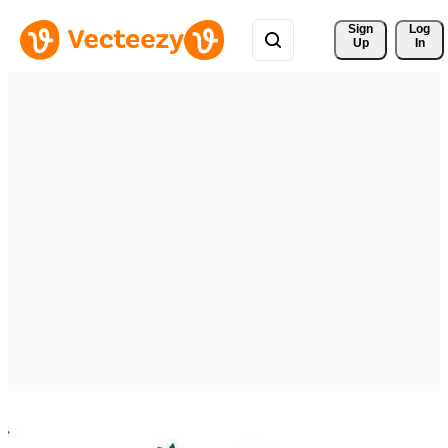
Sign 
Log
Up
In