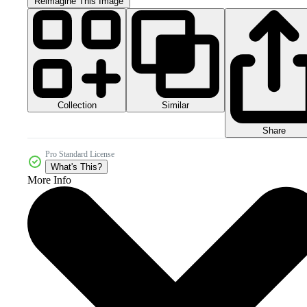
Reimagine This Image
Collection
Similar
Share
Pro Standard License
What's This?
More Info