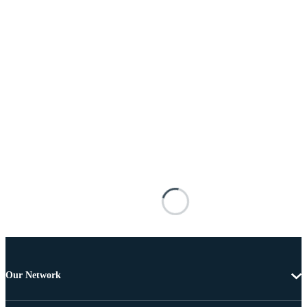
Our Network