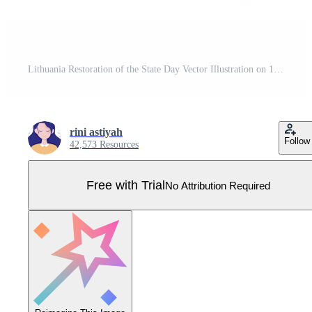
Lithuania Restoration of the State Day Vector Illustration on 16 February with Waving Flag in Happy Independence Holiday Flat Cartoon Background Pro Vector
rini astiyah
Follow
42,573 Resources
Free with Trial
No Attribution Required