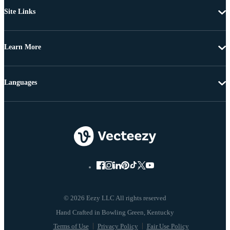
Site Links
Learn More
Languages
© 2026 Eezy LLC All rights reserved
Terms of Use
Privacy Policy
Fair Use Policy