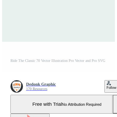
Ride The Classic 70 Vector Illustration Pro Vector and Pro SVG
Dedonk Graphic
Follow
170 Resources
Free with Trial
No Attribution Required