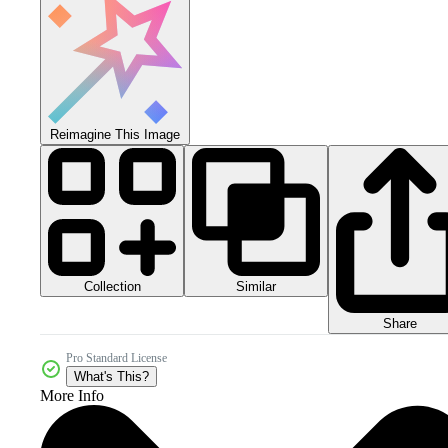
Reimagine This Image
Collection
Similar
Share
Pro Standard License
What's This?
More Info