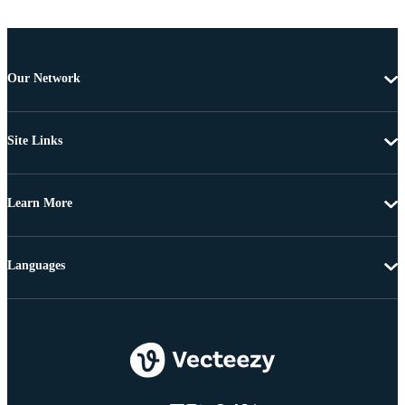
Our Network
Site Links
Learn More
Languages