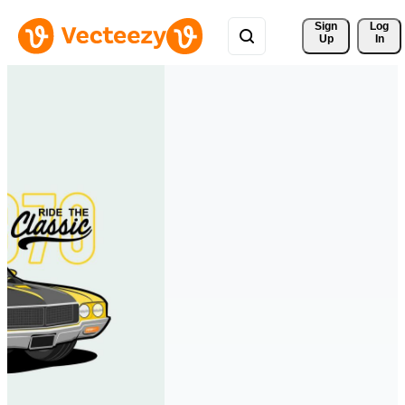
Sign 
Log
Up
In