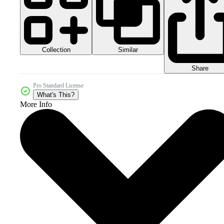
Collection
Similar
Share
Pro Standard License
What's This?
More Info