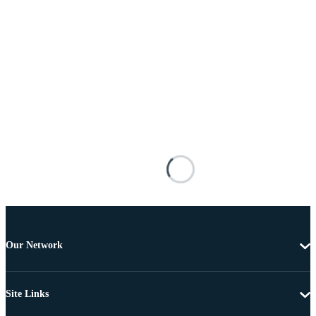
Our Network
Site Links