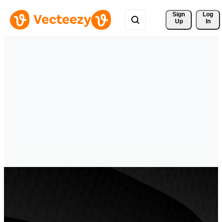
Sign 
Log
Up
In