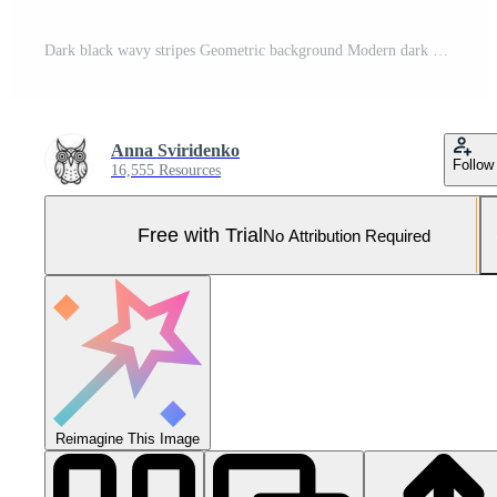
Dark black wavy stripes Geometric background Modern dark abstract vector texture Pro Vector and Pro SVG
Anna Sviridenko
Follow
16,555 Resources
Free with Trial
No Attribution Required
Reimagine This Image