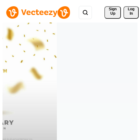
Sign 
Log
Up
In