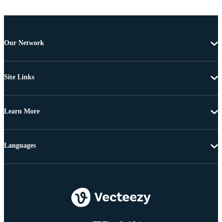
Our Network
Site Links
Learn More
Languages