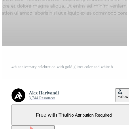
4th anniversary celebration with gold glitter color and white background. Vector design for celebrations, invitation cards and greeting cards. Pro Vector
Alex Hariyandi
Follow
3,744 Resources
Free with Trial
No Attribution Required