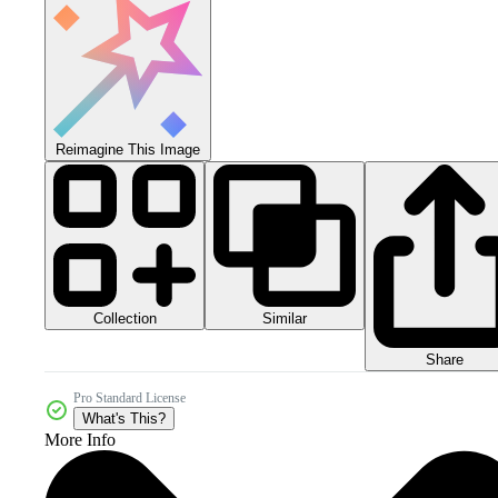
Reimagine This Image
Collection
Similar
Share
Pro Standard License
What's This?
More Info