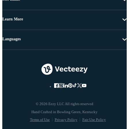
Learn More
Languages
© 2026 Eezy LLC All rights reserved
Terms of Use
Privacy Policy
Fair Use Policy