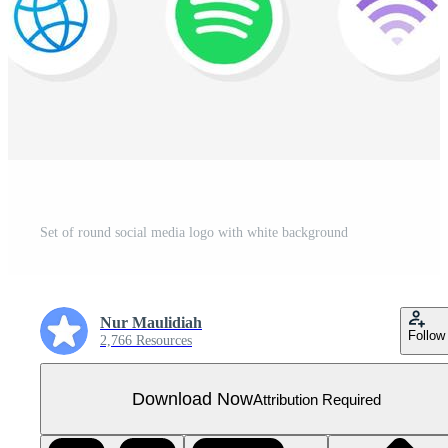
Set of round social media logo with white background
Nur Maulidiah
Follow
2,766 Resources
Download Now
Attribution Required