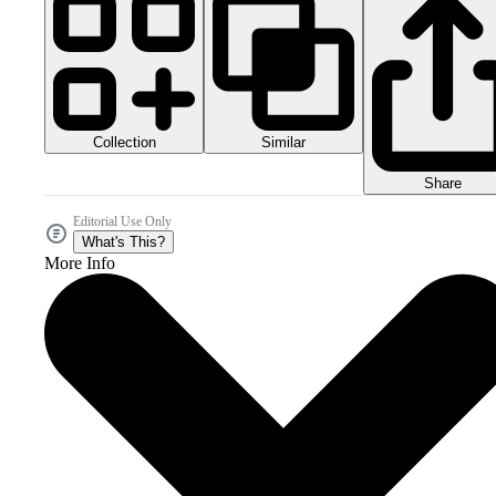
Collection
Similar
Share
Editorial Use Only
What's This?
More Info