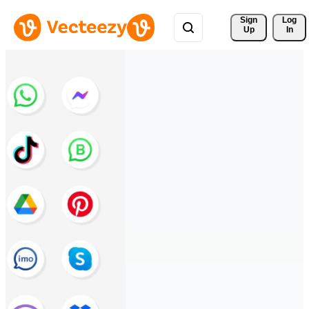
Sign 
Log
Up
In