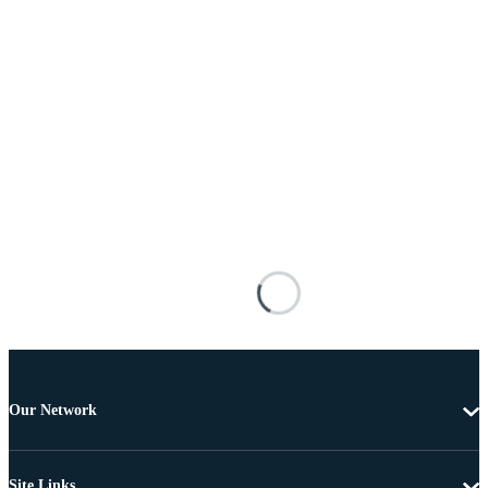
Our Network
Site Links