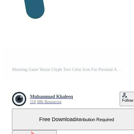
Shooting Game Vector Glyph Two Color Icon For Personal And Commercial Use. Free Vector
Muhammad Khaleeq
Follow
118,086 Resources
Free Download
Attribution Required