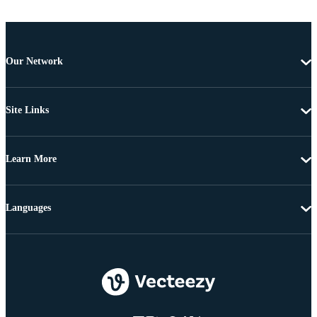
Our Network
Site Links
Learn More
Languages