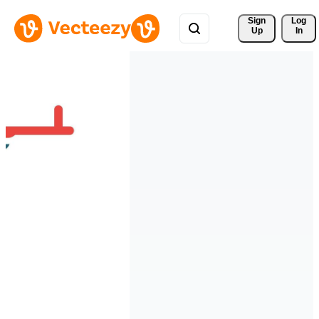
Sign 
Log
Up
In