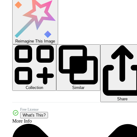
Reimagine This Image
Collection
Similar
Share
Free License
What's This?
More Info