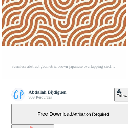
Seamless abstract geometric brown japanese overlapping circles lines and waves pattern Free Vector
Abdallah Bijdiguen
Follow
959 Resources
Free Download
Attribution Required