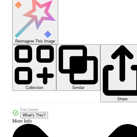
Reimagine This Image
Collection
Similar
Share
Free License
What's This?
More Info