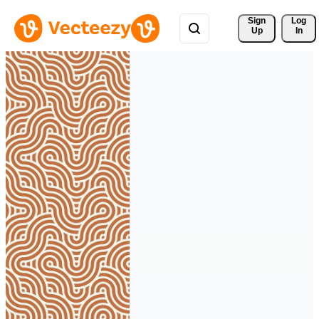
Sign 
Log
Up
In