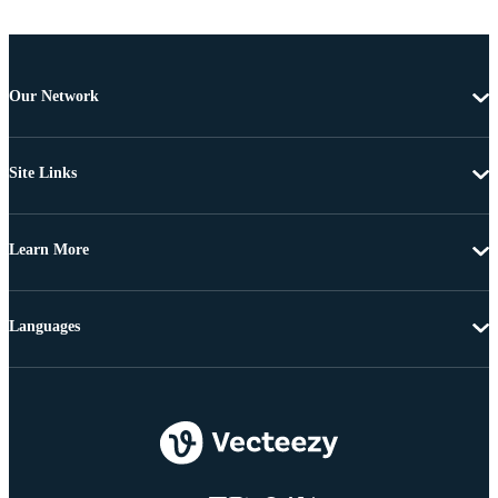
Our Network
Site Links
Learn More
Languages