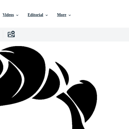
Videos
Editorial
More