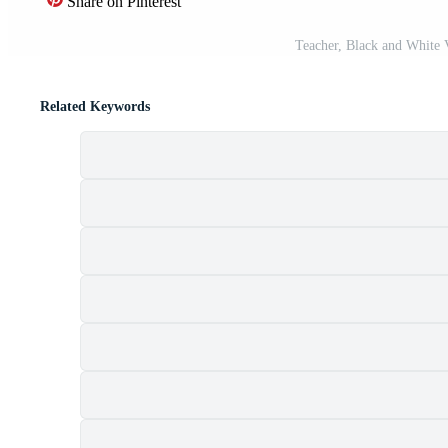
Share on Pinterest
Teacher, Black and White V
Related Keywords