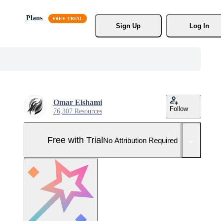
Plans
Sign Up
Log In
Omar Elshami
Follow
76,307 Resources
Free with Trial
No Attribution Required