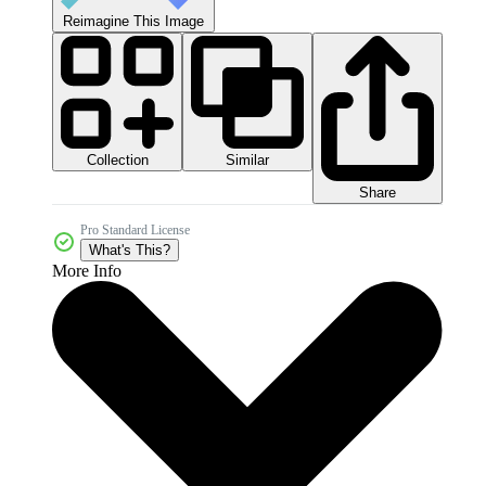
Reimagine This Image
Collection
Similar
Share
Pro Standard License
What's This?
More Info