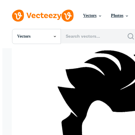
Vectors
Photos
Vectors
All Images
Photos
PNGs
PSDs
SVGs
Templates
Vectors
Videos
Motion Graphics
Editorial Images
Editorial Events