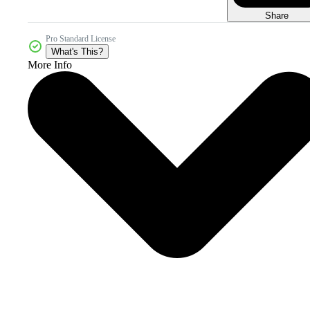
Share
Pro Standard License
What's This?
More Info