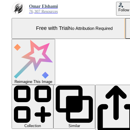
Omar Elshami
Follow
76,307 Resources
Free with Trial
No Attribution Required
Reimagine This Image
Collection
Similar