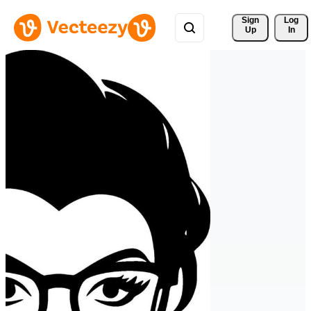
Sign 
Log
Up
In