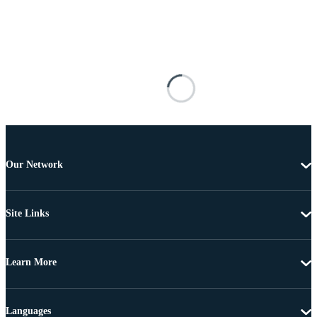
Our Network
Site Links
Learn More
Languages