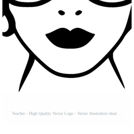
Teacher - High Quality Vector Logo - Vector illustration ideal for T-shirt graphic Pro Vector and Pro SVG