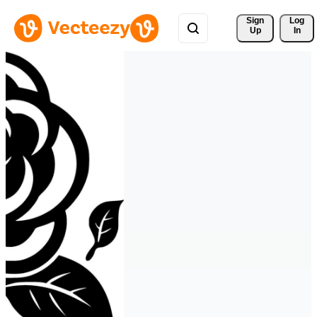
Sign 
Log
Up
In