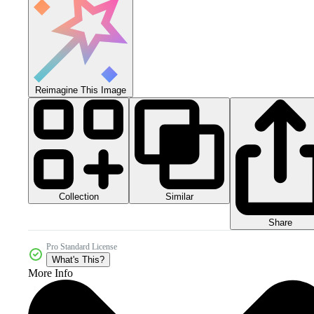
Reimagine This Image
Collection
Similar
Share
Pro Standard License
What's This?
More Info