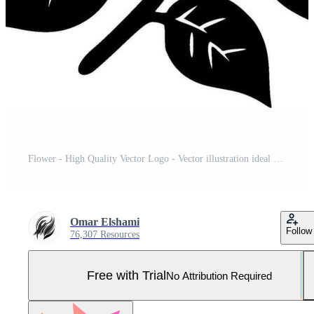
Flower - High Quality Vector Logo - Vector illustration ideal for T-shirt graphic Pro Vector and Pro SVG
Omar Elshami
Follow
76,307 Resources
Free with Trial
No Attribution Required