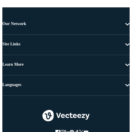
Our Network
Site Links
Learn More
Languages