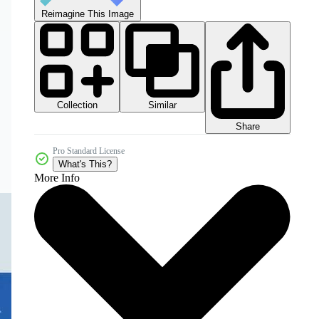
Reimagine This Image
Collection
Similar
Share
Pro Standard License
What's This?
More Info