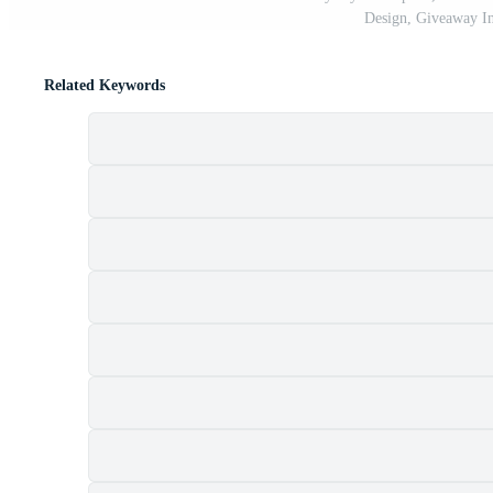
Design, Giveaway In
Related Keywords