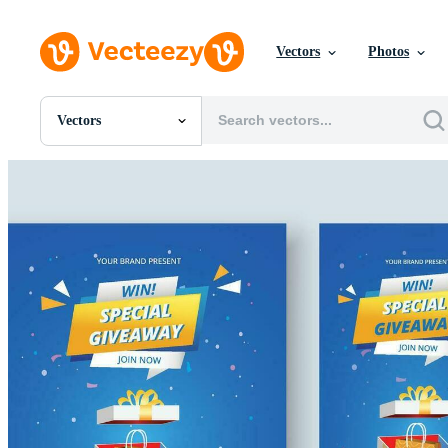
Vectors
Photos
Vectors
All Images
Photos
PNGs
PSDs
SVGs
Templates
Vectors
Videos
Motion Graphics
Editorial Images
Editorial Events