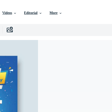
Videos
Editorial
More