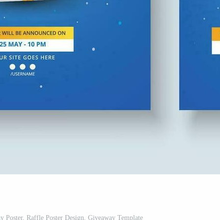
 Poster, Raffle Poster Design, Giveaway Template