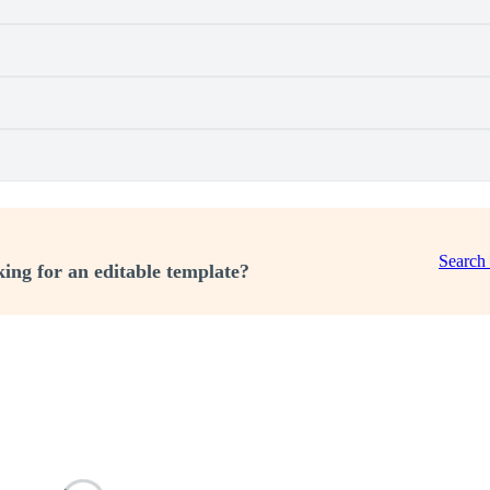
Search
ing for an editable template?