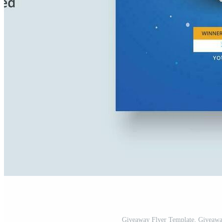
Giveaway Flyer Template, Giveaway