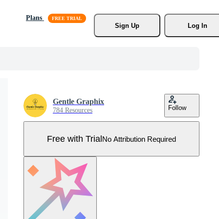
Plans
Sign Up
Log In
Gentle Graphix
Follow
784 Resources
Free with Trial
No Attribution Required