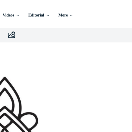
Videos
Editorial
More