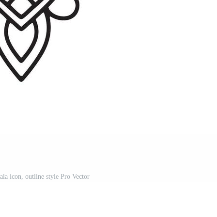
la icon, outline style Pro Vector