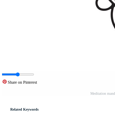
Share on Pinterest
Meditation manda
Related Keywords