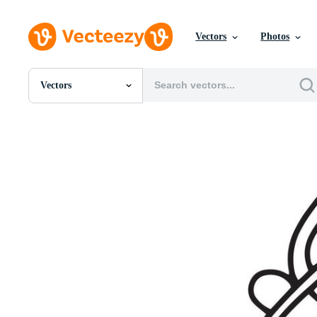
Vectors
Photos
Vectors
All Images
Photos
PNGs
PSDs
SVGs
Templates
Vectors
Videos
Motion Graphics
Editorial Images
Editorial Events