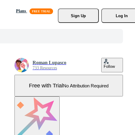
Plans
Sign Up
Log In
Roman Lupasco
Follow
733 Resources
Free with Trial
No Attribution Required