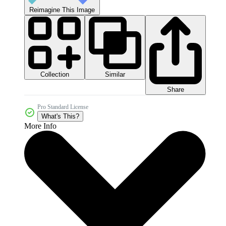
Reimagine This Image
Collection
Similar
Share
Pro Standard License
What's This?
More Info