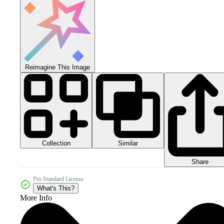
Reimagine This Image
Collection
Similar
Share
Pro Standard License
What's This?
More Info