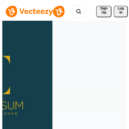
Sign 
Log
Up
In