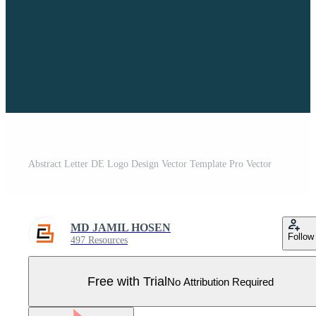
Abstract Letter DE Logo Design Vector Template Pro Vector
MD JAMIL HOSEN
Follow
497 Resources
Free with Trial
No Attribution Required