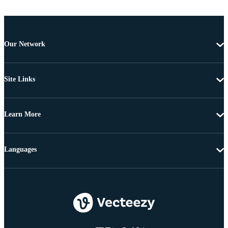
Our Network
Site Links
Learn More
Languages