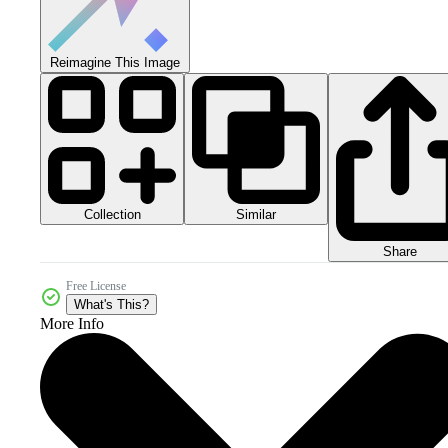
Reimagine This Image
Collection
Similar
Share
Free License
What's This?
More Info