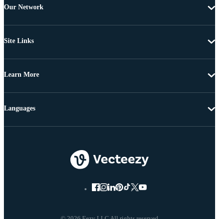
Our Network
Site Links
Learn More
Languages
© 2026 Eezy LLC All rights reserved