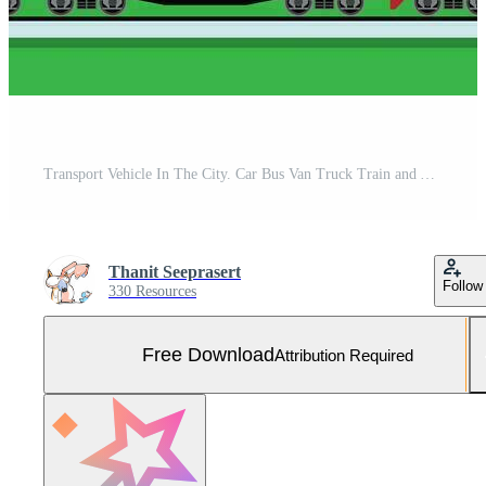
Transport Vehicle In The City. Car Bus Van Truck Train and Airplane. Free Vector and Free SVG
Thanit Seeprasert
Follow
330 Resources
Free Download
Attribution Required