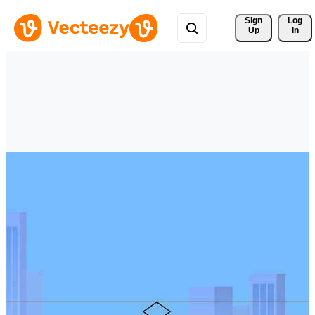
Sign 
Log
Up
In