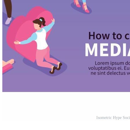
Isometric Hype Soci