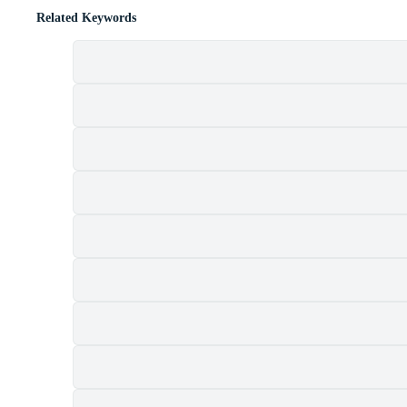
Related Keywords