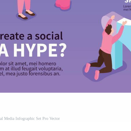
al Media Infographic Set Pro Vector