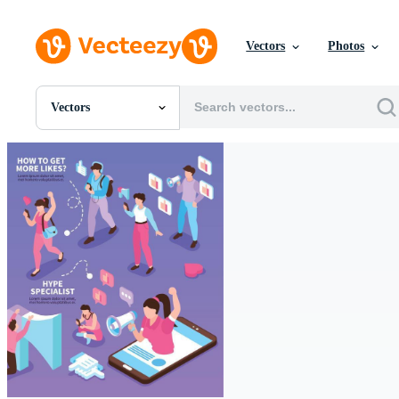
Vectors
Photos
Vectors
All Images
Photos
PNGs
PSDs
SVGs
Templates
Vectors
Videos
Motion Graphics
Editorial Images
Editorial Events