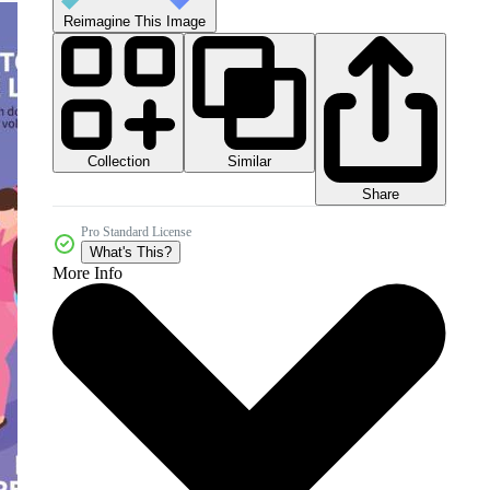
Reimagine This Image
Collection
Similar
Share
Pro Standard License
What's This?
More Info