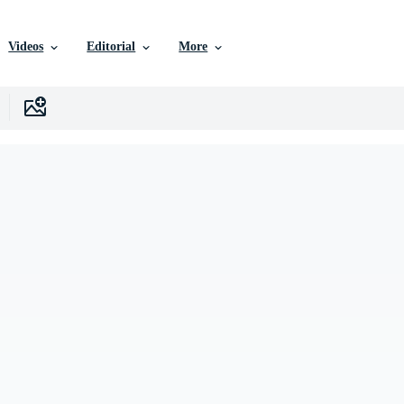
Videos
Editorial
More