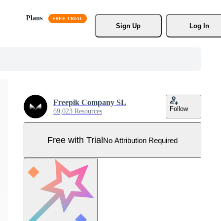
Plans
Sign Up
Log In
Freepik Company SL
Follow
69,023 Resources
Free with Trial
No Attribution Required