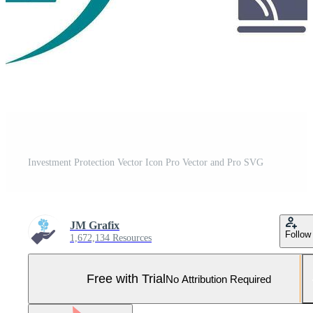
Investment Protection Vector Icon Pro Vector and Pro SVG
JM Grafix
Follow
1,672,134 Resources
Free with Trial
No Attribution Required