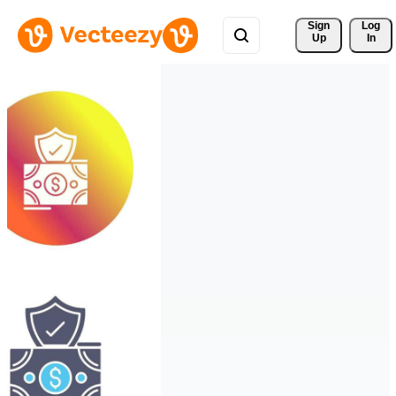
Sign 
Log
Up
In