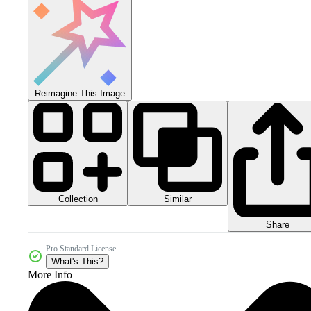
Reimagine This Image
Collection
Similar
Share
Pro Standard License
What's This?
More Info