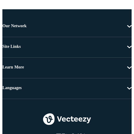
Our Network
Site Links
Learn More
Languages