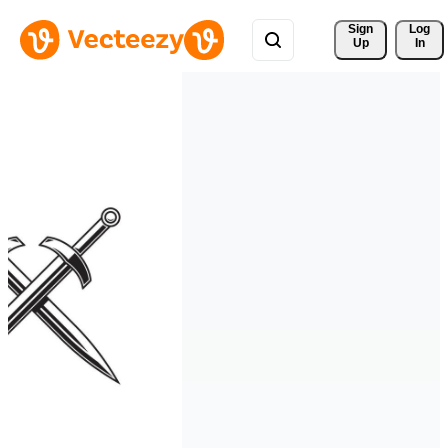
Sign 
Log
Up
In