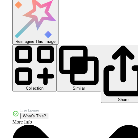
Reimagine This Image
Collection
Similar
Share
Free License
What's This?
More Info