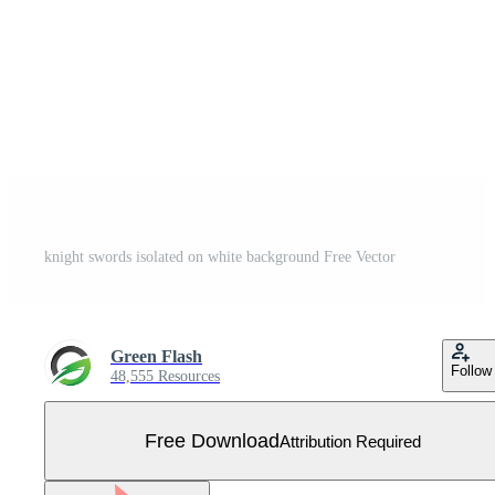
knight swords isolated on white background Free Vector
Green Flash
Follow
48,555 Resources
Free Download
Attribution Required