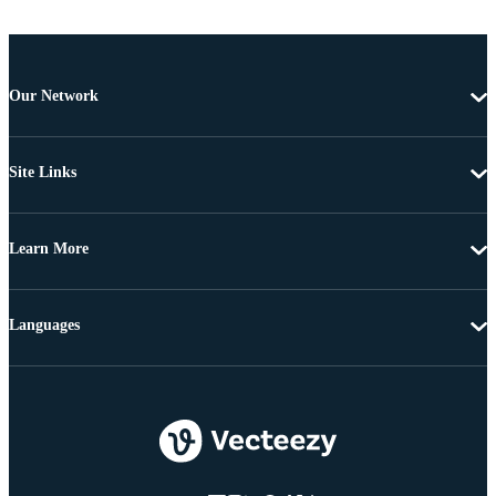
Our Network
Site Links
Learn More
Languages