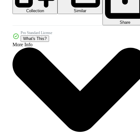
Collection
Similar
Share
Pro Standard License
What's This?
More Info