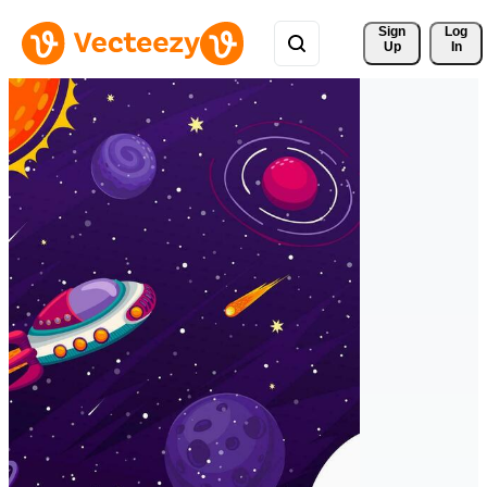
Sign 
Log
Up
In