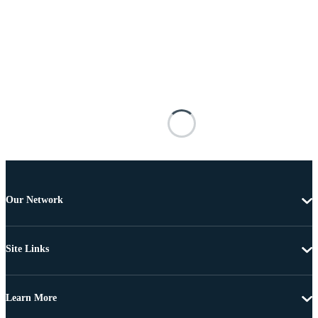
Our Network
Site Links
Learn More