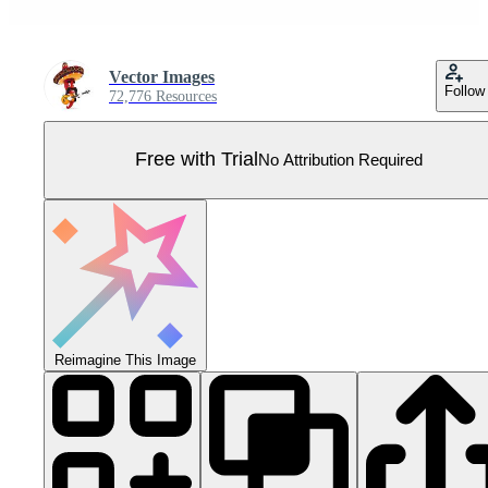
Vector Images
Follow
72,776 Resources
Free with Trial
No Attribution Required
Reimagine This Image