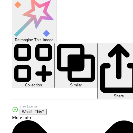
Reimagine This Image
Collection
Similar
Share
Free License
What's This?
More Info