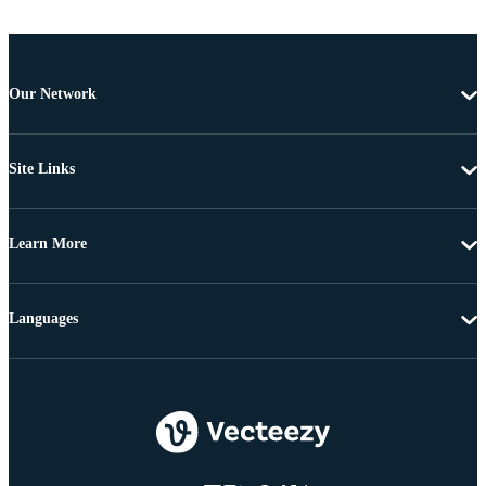
Our Network
Site Links
Learn More
Languages