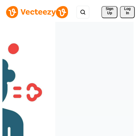
Sign 
Log
Up
In