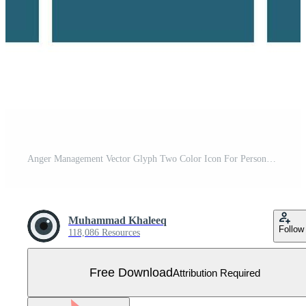
Anger Management Vector Glyph Two Color Icon For Personal And Commercial Use. Free Vector
Muhammad Khaleeq
Follow
118,086 Resources
Free Download
Attribution Required