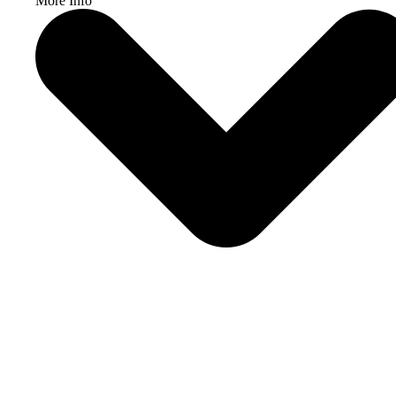
More Info