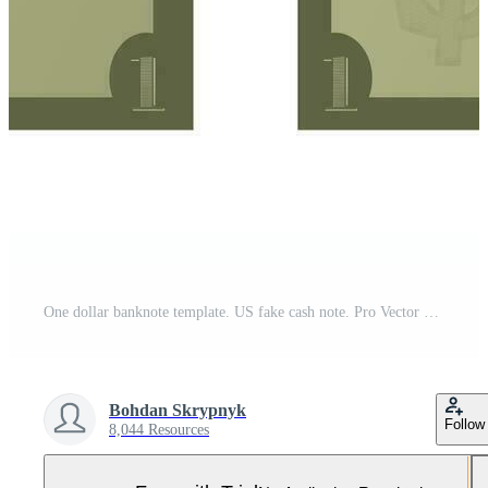
One dollar banknote template. US fake cash note. Pro Vector and Pro SVG
Bohdan Skrypnyk
Follow
8,044 Resources