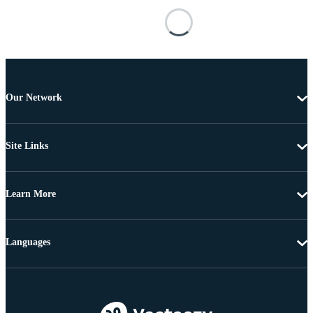
Our Network
Site Links
Learn More
Languages