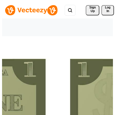
Sign 
Log
Up
In