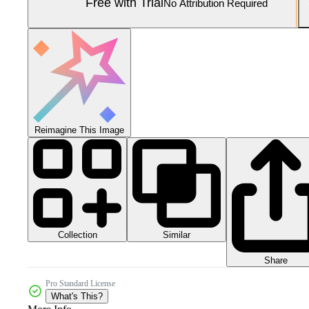
Free with Trial
No Attribution Required
Reimagine This Image
Collection
Similar
Share
Pro Standard License
What's This?