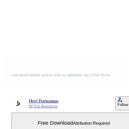
cute metal bucket mascot with an optimistic face Free Vector
Heri Datuamas
Follow
88,816 Resources
Free Download
Attribution Required