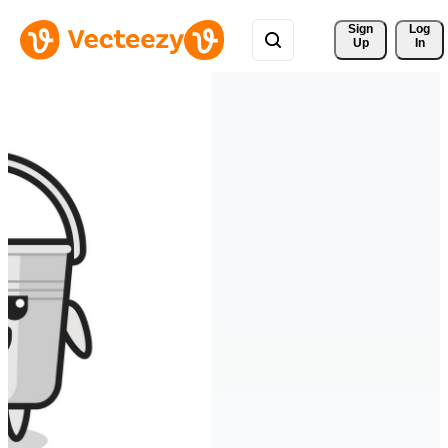
Sign 
Log
Up
In