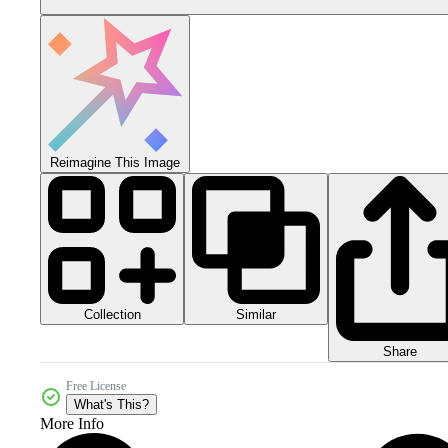
Reimagine This Image
Collection
Similar
Share
Free License
What's This?
More Info