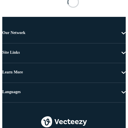
Our Network
Site Links
Learn More
Languages