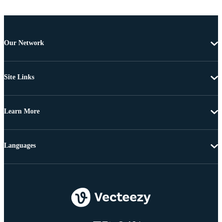
Our Network
Site Links
Learn More
Languages