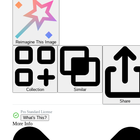
Reimagine This Image
Collection
Similar
Share
Pro Standard License
What's This?
More Info