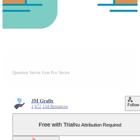
Question Vector Icon Pro Vector
JM Grafix
Follow
1,672,134 Resources
Free with Trial
No Attribution Required