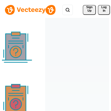
Sign 
Log
Up
In