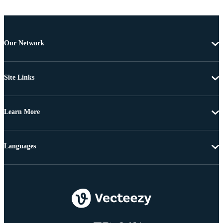
Our Network
Site Links
Learn More
Languages