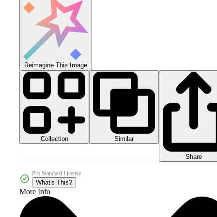
Reimagine This Image
Collection
Similar
Share
Pro Standard License
What's This?
More Info