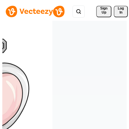
Sign 
Log
Up
In