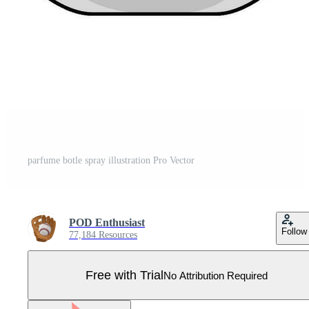
parfume botle spray illustration Pro Vector
POD Enthusiast
Follow
77,184 Resources
Free with Trial
No Attribution Required