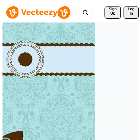
Sign 
Log
Up
In