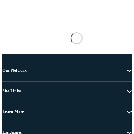
Our Network
Site Links
Learn More
Languages