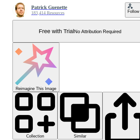
Patrick Guenette
Follow
183,414 Resources
Free with Trial
No Attribution Required
Reimagine This Image
Collection
Similar