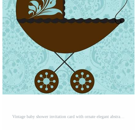
Vintage baby shower invitation card with ornate elegant abstract floral design Pro Vector