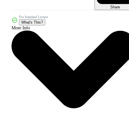
Share
Pro Standard License
What's This?
More Info