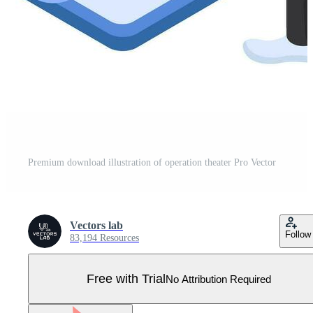
Premium download illustration of operation theater Pro Vector
Vectors lab
Follow
83,194 Resources
Free with Trial
No Attribution Required