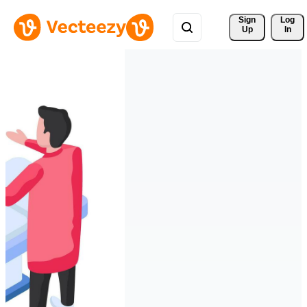
Sign 
Log
Up
In