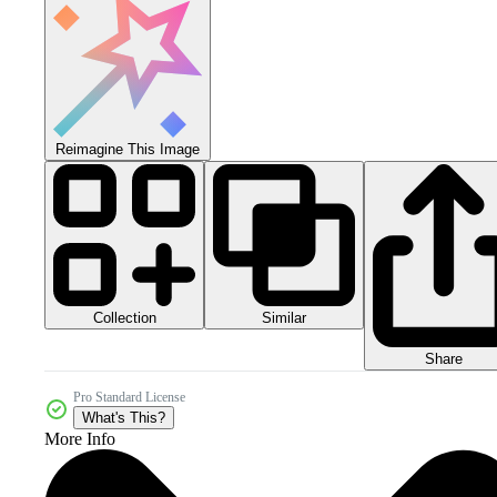
Reimagine This Image
Collection
Similar
Share
Pro Standard License
What's This?
More Info