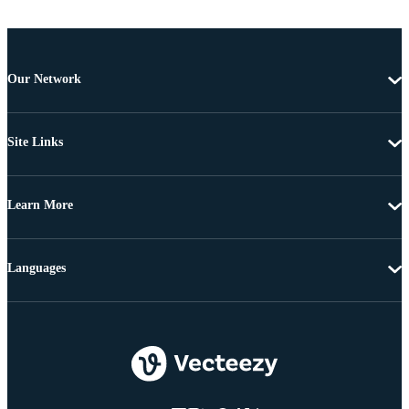
Our Network
Site Links
Learn More
Languages