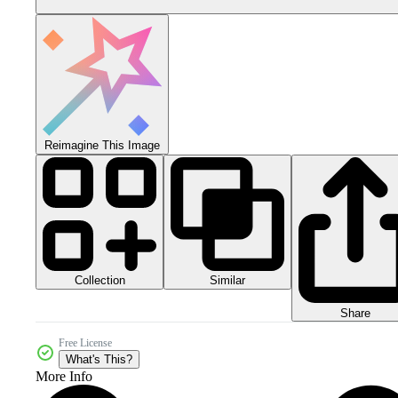
Reimagine This Image
Collection
Similar
Share
Free License
What's This?
More Info