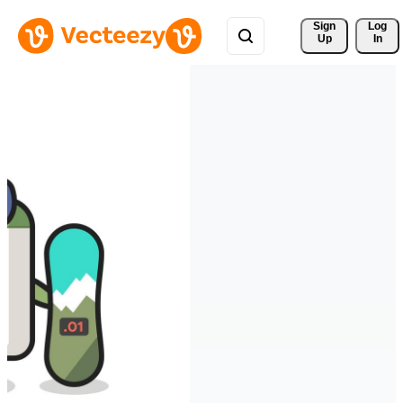
Sign 
Log
Up
In