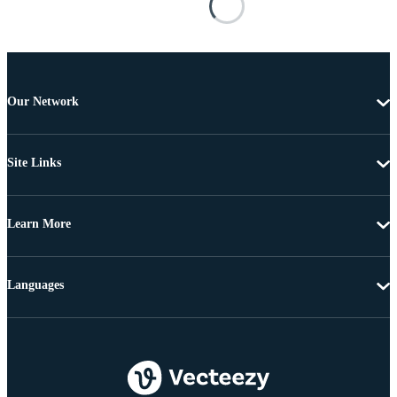
Our Network
Site Links
Learn More
Languages