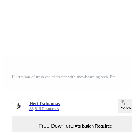
Illustration of trash can character with snowboarding style Free Vector
Heri Datuamas
Follow
88,816 Resources
Free Download
Attribution Required