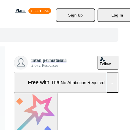
Plans
Sign Up
Log In
intan permatasari
Follow
2,672 Resources
Free with Trial
No Attribution Required