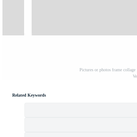
Pictures or photos frame collage
Ve
Related Keywords