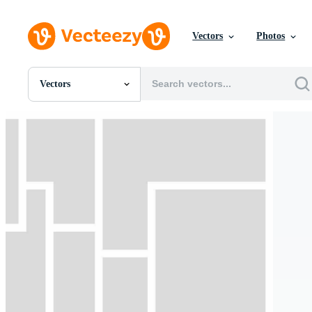
Vectors
Photos
Vectors
All Images
Photos
PNGs
PSDs
SVGs
Templates
Vectors
Videos
Motion Graphics
Editorial Images
Editorial Events