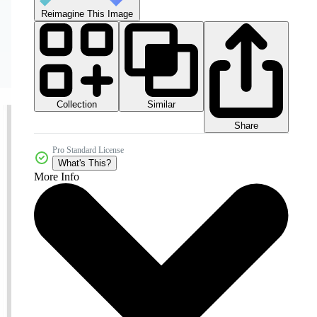
Reimagine This Image
Collection
Similar
Share
Pro Standard License
What's This?
More Info