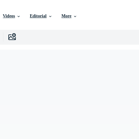
Videos
Editorial
More