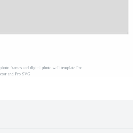
 photo frames and digital photo wall template Pro
ctor and Pro SVG