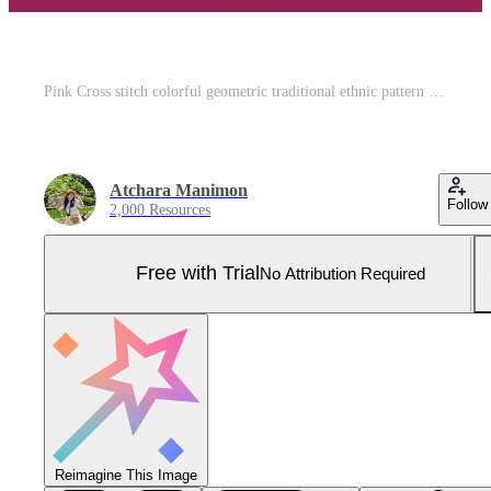
Pink Cross stitch colorful geometric traditional ethnic pattern Ikat seamless pattern border abstract design for fabric print cloth dress carpet curtains and sarong Aztec African Indian Indonesian Pro Vector and Pro SVG
Atchara Manimon
Follow
2,000 Resources
Free with Trial
No Attribution Required
Reimagine This Image