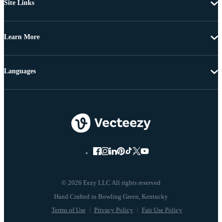
Site Links
Learn More
Languages
© 2026 Eezy LLC All rights reserved
Terms of Use
Privacy Policy
Fair Use Policy