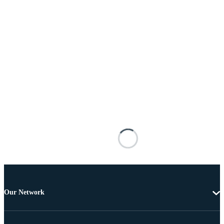
Our Network