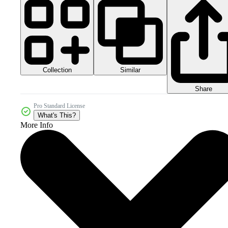
Collection
Similar
Share
Pro Standard License
What's This?
More Info