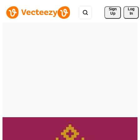
Sign 
Log
Up
In