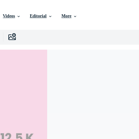
Videos
Editorial
More