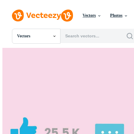
Vectors
Photos
Vectors
All Images
Photos
PNGs
PSDs
SVGs
Templates
Vectors
Videos
Motion Graphics
Editorial Images
Editorial Events