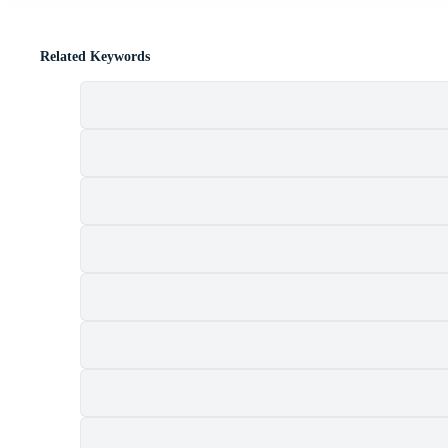
Related Keywords