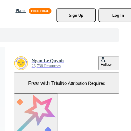
Plans
Sign Up
Log In
Ngan Le Quynh
Follow
26,738 Resources
Free with Trial
No Attribution Required