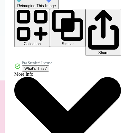
Reimagine This Image
Collection
Similar
Share
Pro Standard License
What's This?
More Info