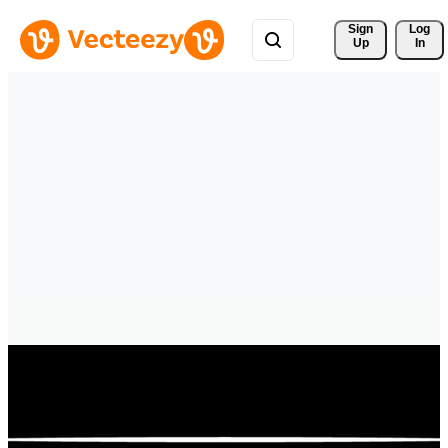
Sign 
Log
Up
In