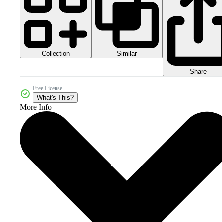
Collection
Similar
Share
Free License
What's This?
More Info