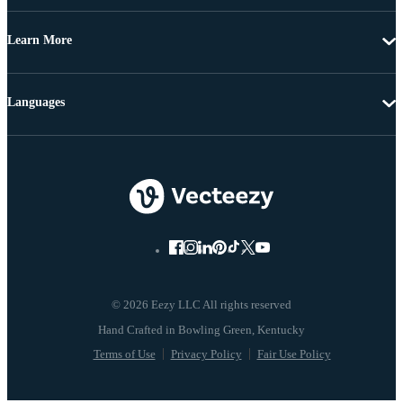
Learn More
Languages
© 2026 Eezy LLC All rights reserved
Terms of Use
Privacy Policy
Fair Use Policy