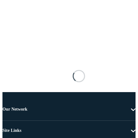
Our Network
Site Links