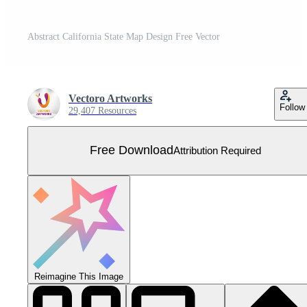
Abstract California State Map Design Free Vector
Vectoro Artworks
Follow
29,407 Resources
Free Download
Attribution Required
Reimagine This Image