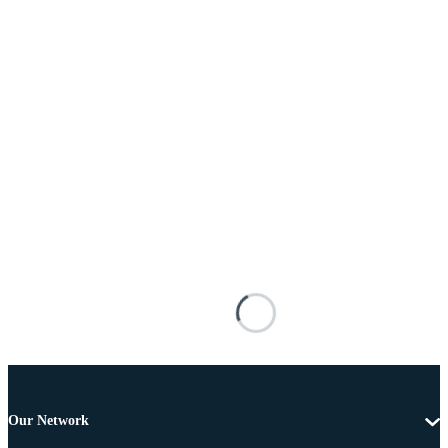
Our Network