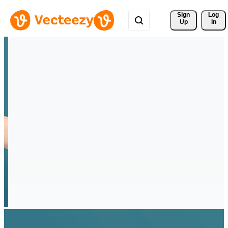
Sign 
Log
Up
In