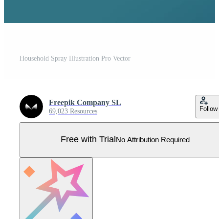
Household Spray Illustration Pro Vector
Freepik Company SL
Follow
69,023 Resources
Free with Trial
No Attribution Required