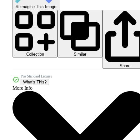
Reimagine This Image
Collection
Similar
Share
Pro Standard License
What's This?
More Info