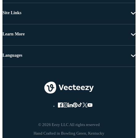
Site Links
Learn More
Languages
© 2026 Eezy LLC All rights reserved