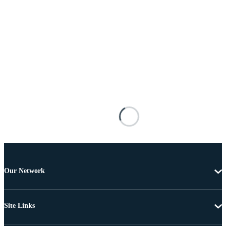
Our Network
Site Links