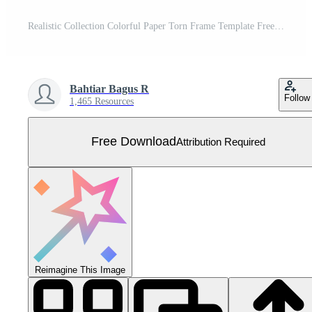
Realistic Collection Colorful Paper Torn Frame Template Free Vector
Bahtiar Bagus R
Follow
1,465 Resources
Free Download
Attribution Required
Reimagine This Image