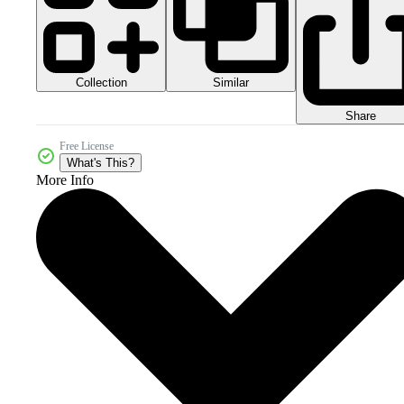
Collection
Similar
Share
Free License
What's This?
More Info