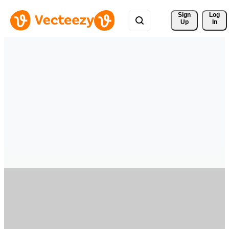
Sign 
Log
Up
In