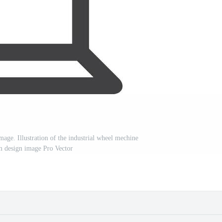
mage. Illustration of the industrial wheel mechine
 design image Pro Vector