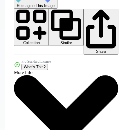
Reimagine This Image
Collection
Similar
Share
Pro Standard License
What's This?
More Info