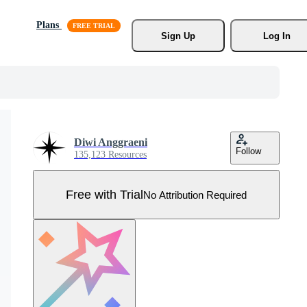
Plans
Sign Up
Log In
Diwi Anggraeni
Follow
135,123 Resources
Free with Trial
No Attribution Required