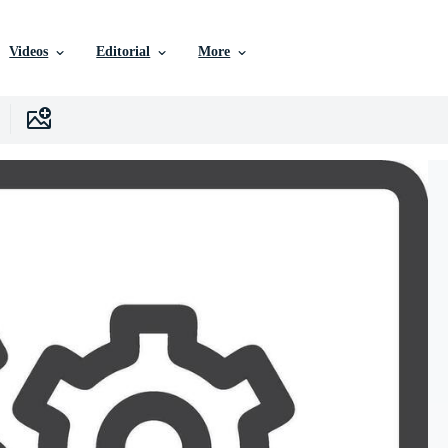
Videos
Editorial
More