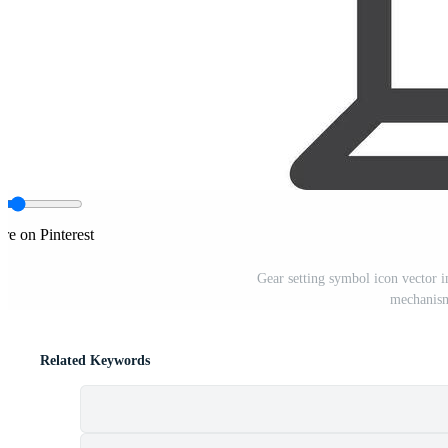
re on Pinterest
Gear setting symbol icon vector i
mechanism
Related Keywords