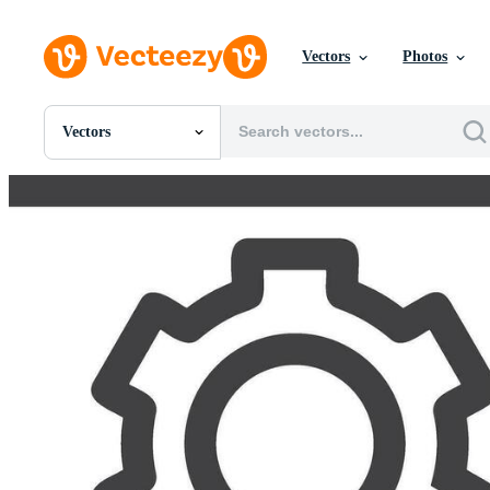
Vectors
Photos
Vectors
All Images
Photos
PNGs
PSDs
SVGs
Templates
Vectors
Videos
Motion Graphics
Editorial Images
Editorial Events