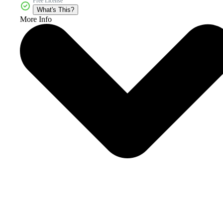
Free License
What's This?
More Info