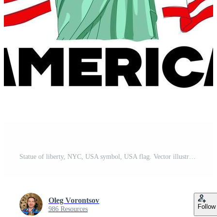
Statue of liberty, NYC, USA symbol, USA flag. Vector illustration Free Vector
Oleg Vorontsov
Follow
986 Resources