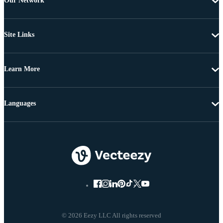
Our Network
Site Links
Learn More
Languages
© 2026 Eezy LLC All rights reserved