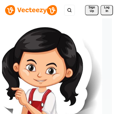
Sign 
Log
Up
In