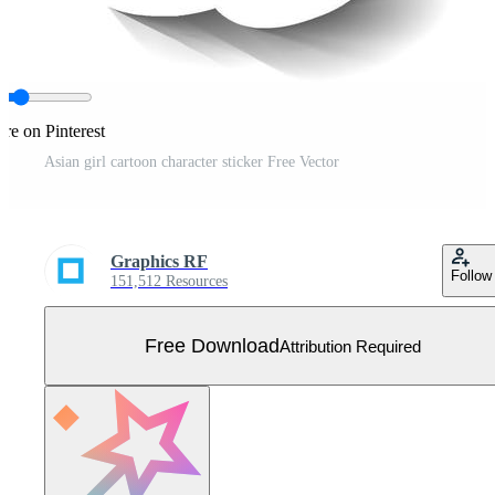
re on Pinterest
Asian girl cartoon character sticker Free Vector
Graphics RF
Follow
151,512 Resources
Free Download
Attribution Required