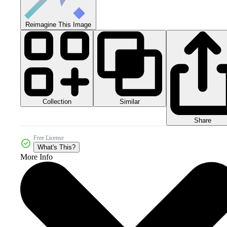
Reimagine This Image
Collection
Similar
Share
Free License
What's This?
More Info