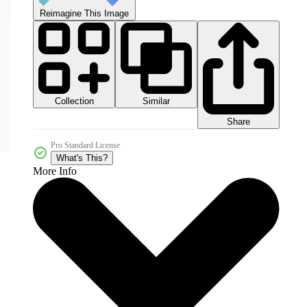
Reimagine This Image
Collection
Similar
Share
Pro Standard License
What's This?
More Info