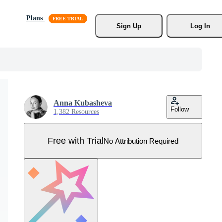
Plans
Sign Up
Log In
Anna Kubasheva
Follow
1,382 Resources
Free with Trial
No Attribution Required