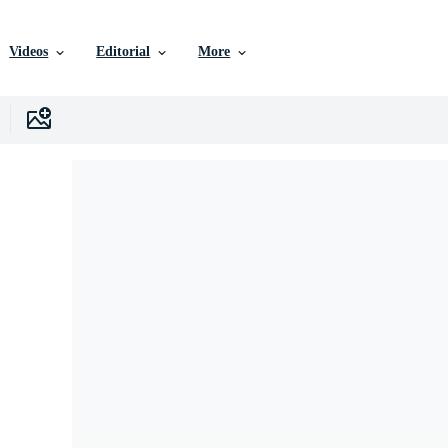
Videos
Editorial
More