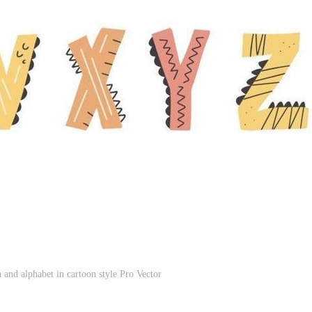
 and alphabet in cartoon style Pro Vector