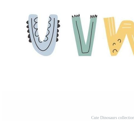
Cute Dinosaurs collection