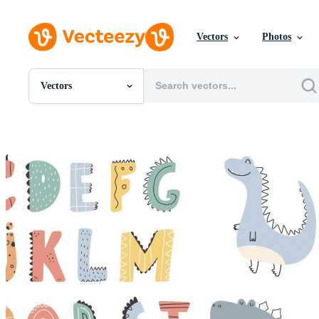
Vectors
Photos
Vectors
All Images
Photos
PNGs
PSDs
SVGs
Templates
Vectors
Videos
Motion Graphics
Editorial Images
Editorial Events