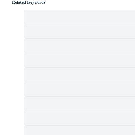
Related Keywords