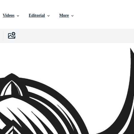
Videos
Editorial
More