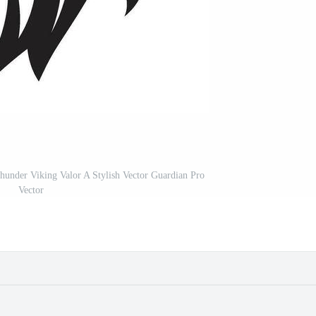
under Viking Valor A Stylish Vector Guardian Pro
Vector