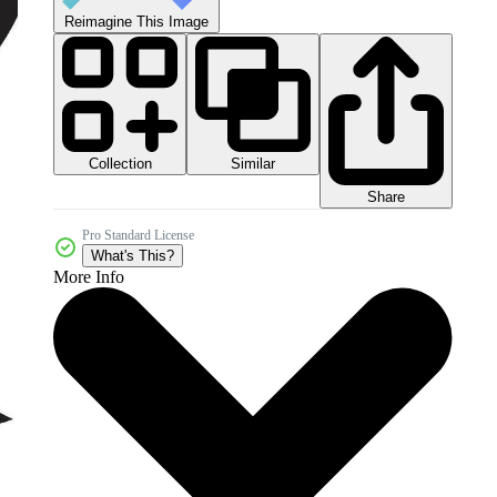
Reimagine This Image
Collection
Similar
Share
Pro Standard License
What's This?
More Info