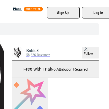
Plans
Sign Up
Log In
Rohit S
Follow
58,626 Resources
Free with Trial
No Attribution Required