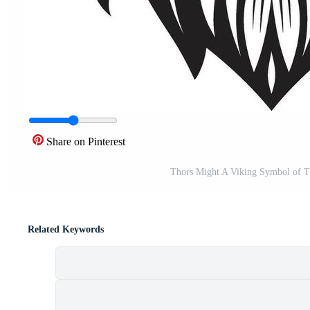
Share on Pinterest
Thors Might A Viking Symbol of Th
Related Keywords