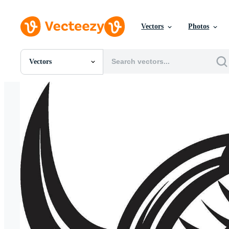
Vectors
Photos
Vectors
All Images
Photos
PNGs
PSDs
SVGs
Templates
Vectors
Videos
Motion Graphics
Editorial Images
Editorial Events