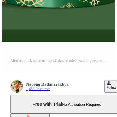
Abstract mock up scene. snowflakes seamless pattern green and gold metal podium for show cosmetic product display. stage pedestal or platform. winter green Christmas white background with. 3D vector Pro Vector
Napong Rattanaraktiya
Follow
1,683 Resources
Free with Trial
No Attribution Required