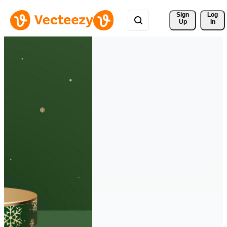
Sign 
Log
Up
In