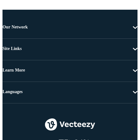
Our Network
Site Links
Learn More
Languages