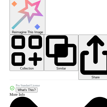
Reimagine This Image
Collection
Similar
Share
Pro Standard License
What's This?
More Info