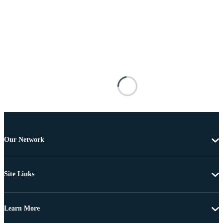
Our Network
Site Links
Learn More