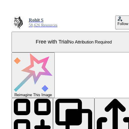
Rohit S
Follow
58,626 Resources
Free with Trial
No Attribution Required
Reimagine This Image