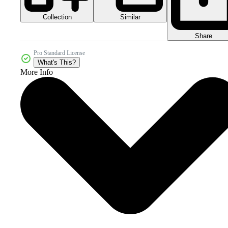
Collection
Similar
Share
Pro Standard License
What's This?
More Info