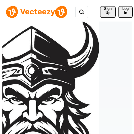
Sign 
Log
Up
In