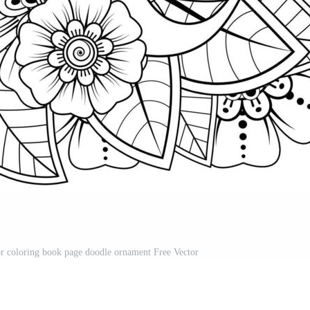
r coloring book page doodle ornament Free Vector