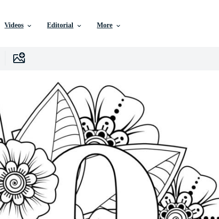
Videos
Editorial
More