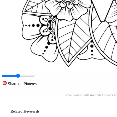
Share on Pinterest
love words with mehndi flowers fo
Related Keywords