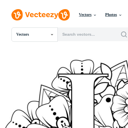
Vectors
Photos
Vectors
All Images
Photos
PNGs
PSDs
SVGs
Templates
Vectors
Videos
Motion Graphics
Editorial Images
Editorial Events