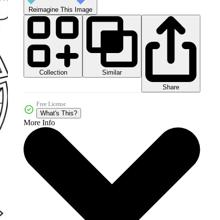
Reimagine This Image
Collection
Similar
Share
Free License
What's This?
More Info