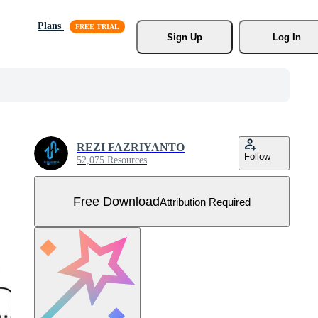
Plans
Sign Up
Log In
REZI FAZRIYANTO
Follow
52,075 Resources
Free Download
Attribution Required