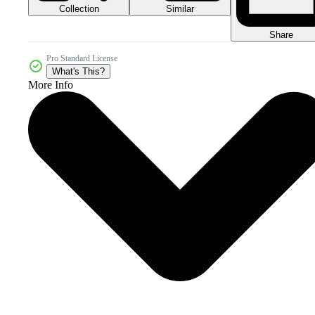
Collection
Similar
Share
Pro Standard License
What's This?
More Info