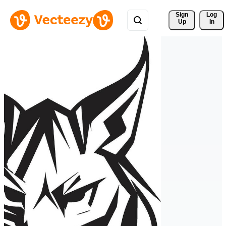
Sign 
Log
Up
In