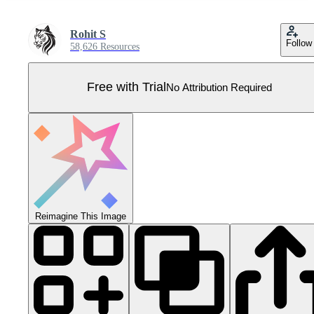
Rohit S
Follow
58,626 Resources
Free with Trial
No Attribution Required
Reimagine This Image