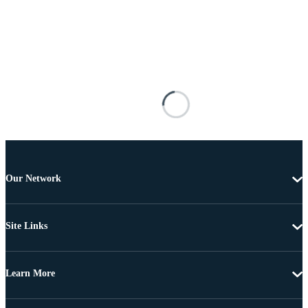
Our Network
Site Links
Learn More