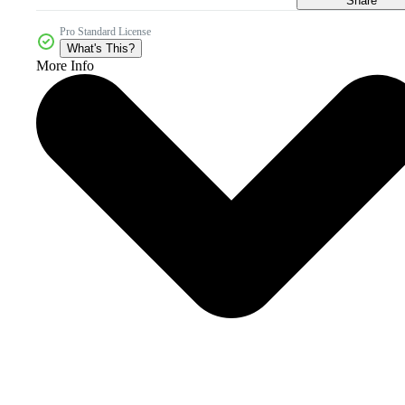
Share
Pro Standard License
What's This?
More Info