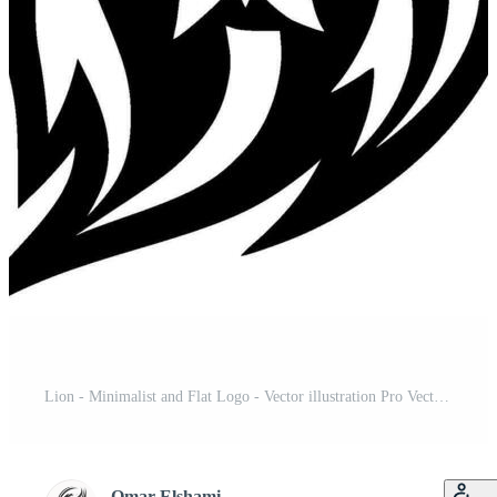
Lion - Minimalist and Flat Logo - Vector illustration Pro Vector and Pro SVG
Omar Elshami