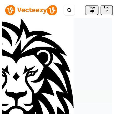
Sign 
Log
Up
In