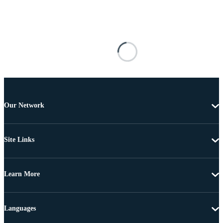
Our Network
Site Links
Learn More
Languages