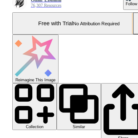
Follow
76,307 Resources
Free with Trial
No Attribution Required
Reimagine This Image
Collection
Similar