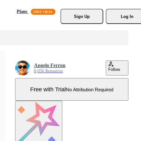
Plans
Sign Up
Log In
Angelo Ferron
Follow
8,056 Resources
Free with Trial
No Attribution Required