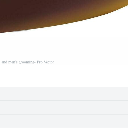
s and men's grooming- Pro Vector