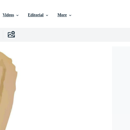
Videos
Editorial
More