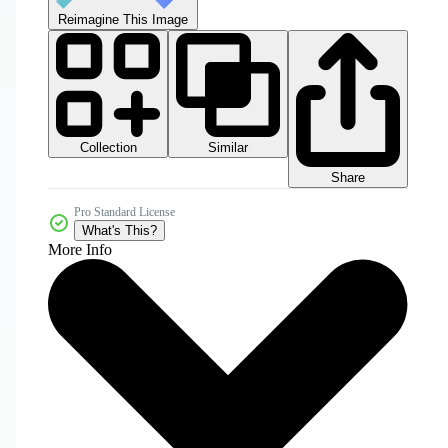
Reimagine This Image
Collection
Similar
Share
Pro Standard License
What's This?
More Info