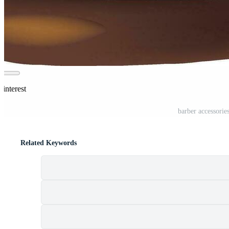
Pinterest
barber accessorie
Related Keywords