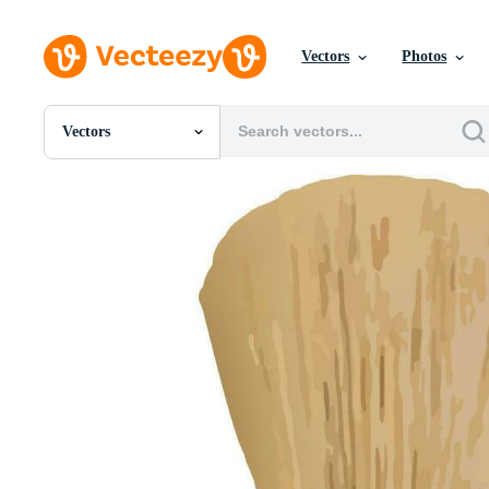
Vectors
Photos
Vectors
All Images
Photos
PNGs
PSDs
SVGs
Templates
Vectors
Videos
Motion Graphics
Editorial Images
Editorial Events