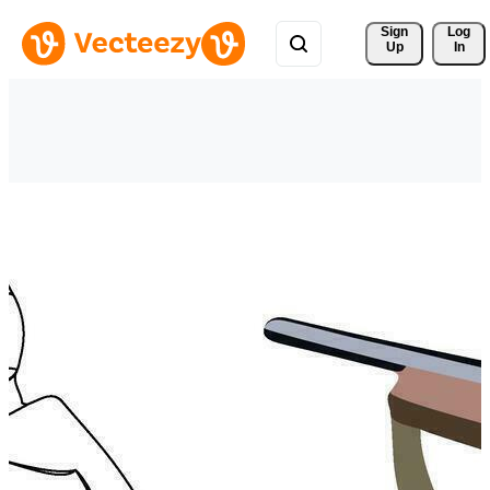
Sign 
Log
Up
In