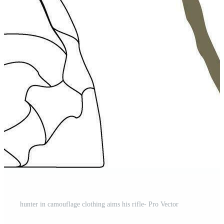
hunter in camouflage clothing aims his rifle- Pro Vector