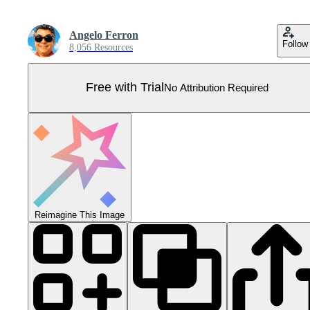
Angelo Ferron
Follow
8,056 Resources
Free with Trial
No Attribution Required
Reimagine This Image