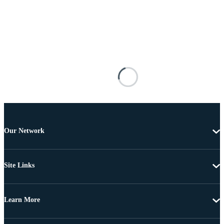
Our Network
Site Links
Learn More