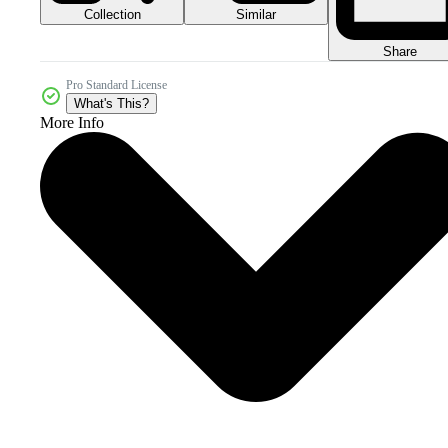
Collection
Similar
Share
Pro Standard License
What's This?
More Info