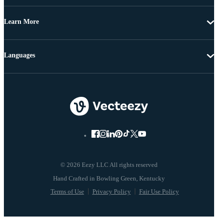
Learn More
Languages
© 2026 Eezy LLC All rights reserved
Terms of Use
Privacy Policy
Fair Use Policy