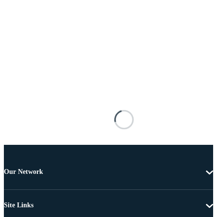
Our Network
Site Links