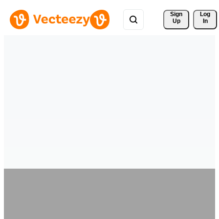
Sign 
Log
Up
In