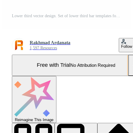
Lower third vector design. Set of lower third bar templates for breaking news, sports news on television, video and media online Pro Vector and Pro SVG
Rakhmad Ardanata
Follow
1,597 Resources
Free with Trial
No Attribution Required
Reimagine This Image