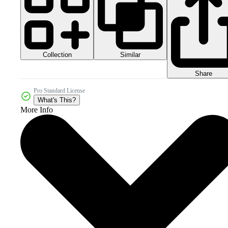
Collection
Similar
Share
Pro Standard License
What's This?
More Info