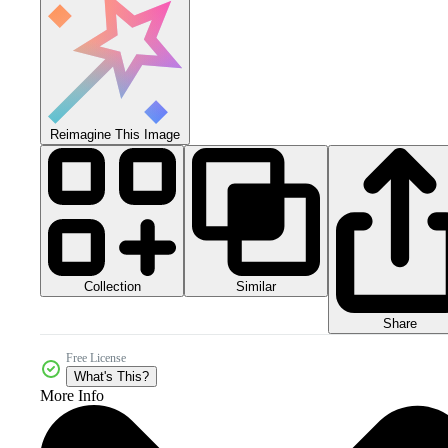
Reimagine This Image
Collection
Similar
Share
Free License
What's This?
More Info