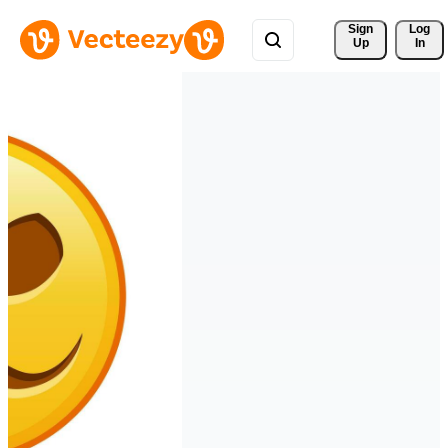
Sign 
Log
Up
In