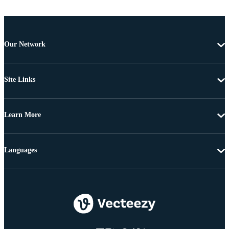
Our Network
Site Links
Learn More
Languages