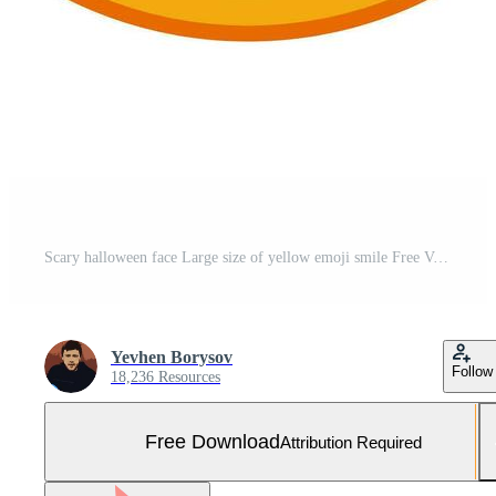
Scary halloween face Large size of yellow emoji smile Free Vector and Free SVG
Yevhen Borysov
Follow
18,236 Resources
Free Download
Attribution Required