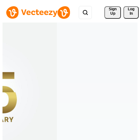
Sign 
Log
Up
In