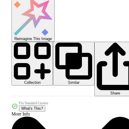
Reimagine This Image
Collection
Similar
Share
Pro Standard License
What's This?
More Info