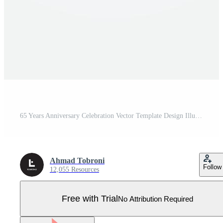
65 Years Anniversary Celebration Vector Template Design Illustration Pro Vector
Ahmad Tobroni
Follow
12,055 Resources
Free with Trial
No Attribution Required