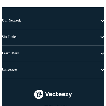
Our Network
Site Links
Learn More
Languages