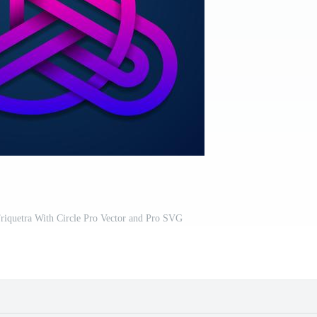
riquetra With Circle Pro Vector and Pro SVG