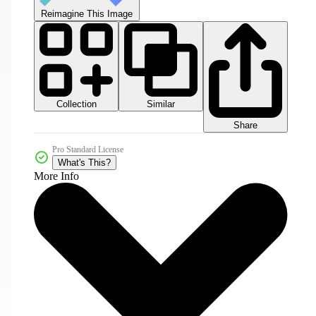
Reimagine This Image
Collection
Similar
Share
Pro Standard License
What's This?
More Info