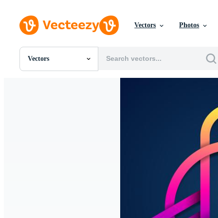
Vectors
Photos
Vectors
All Images
Photos
PNGs
PSDs
SVGs
Templates
Vectors
Videos
Motion Graphics
Editorial Images
Editorial Events