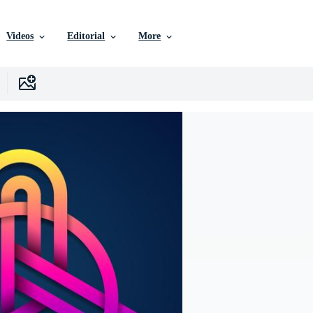
Videos
Editorial
More