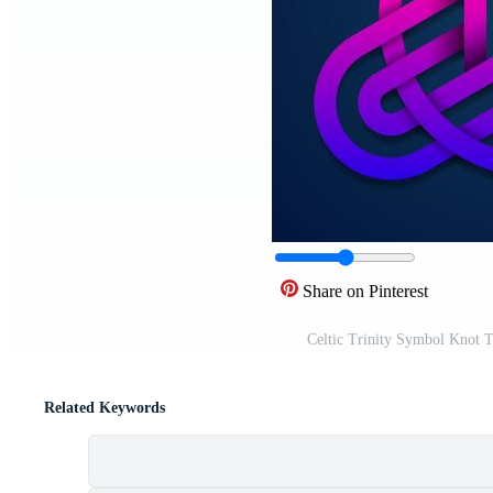
Share on Pinterest
Celtic Trinity Symbol Knot T
Related Keywords