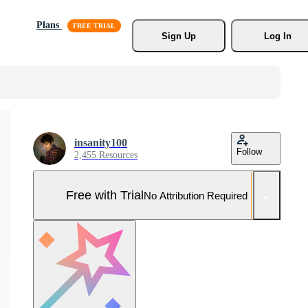
Plans
Sign Up
Log In
insanity100
Follow
2,455 Resources
Free with Trial
No Attribution Required